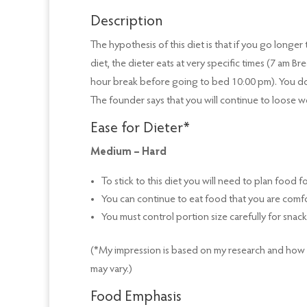
Description
The hypothesis of this diet is that if you go longe
diet, the dieter eats at very specific times (7 am 
hour break before going to bed 10:00 pm). You don
The founder says that you will continue to loose we
Ease for Dieter*
Medium – Hard
To stick to this diet you will need to plan food 
You can continue to eat food that you are comf
You must control portion size carefully for snack
(*My impression is based on my research and how ha
may vary.)
Food Emphasis