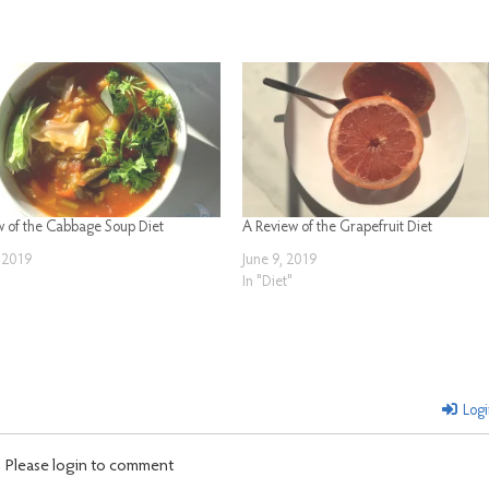
w of the Cabbage Soup Diet
A Review of the Grapefruit Diet
 2019
June 9, 2019
In "Diet"
Logi
Please login to comment