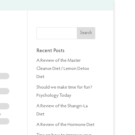
Recent Posts
A Review of the Master
Cleanse Diet / Lemon Detox
Diet
Should we make time for fun?
Psychology Today
A Review of the Shangri-La
Diet
/
A Review of the Hormone Diet