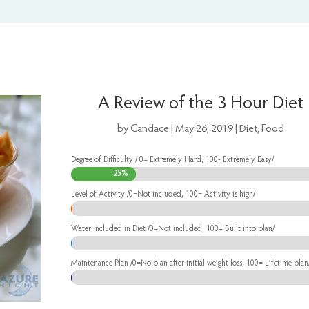
A Review of the 3 Hour Diet
by
Candace
|
May 26, 2019
|
Diet
,
Food
Degree of Difficulty / 0= Extremely Hard, 100- Extremely Easy/
25%
25%
Level of Activity /0=Not included, 100= Activity is high/
0%
0%
Water Included in Diet /0=Not included, 100= Built into plan/
0%
0%
Maintenance Plan /0=No plan after initial weight loss, 100= Lifetime plan
0%
0%