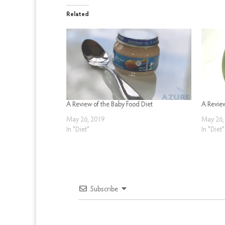
Related
A Review of the Baby Food Diet
A Revie
May 26, 2019
May 26,
In "Diet"
In "Diet"
Subscribe