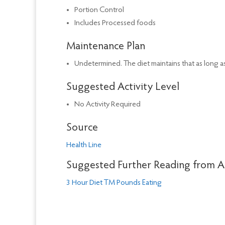
Portion Control
Includes Processed foods
Maintenance Plan
Undetermined. The diet maintains that as long as
Suggested Activity Level
No Activity Required
Source
Health Line
Suggested Further Reading from 
3 Hour Diet TM Pounds Eating