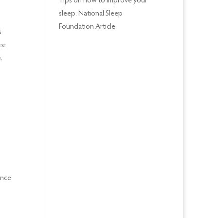
Tips on how to improve your
sleep: National Sleep
Foundation Article
s
ee
.
ence