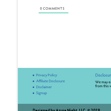
0
COMMENTS
Privacy Policy
Disclosu
Affiliate Disclosure
We may ea
from this 
Disclaimer
Signup
Designed by
Azure Night, LLC. © 2019