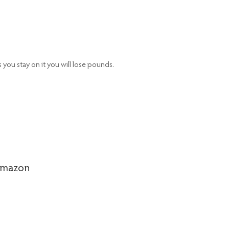
 you stay on it you will lose pounds.
Amazon