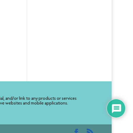
, and/or link to any products or services
ive websites and mobile applications.