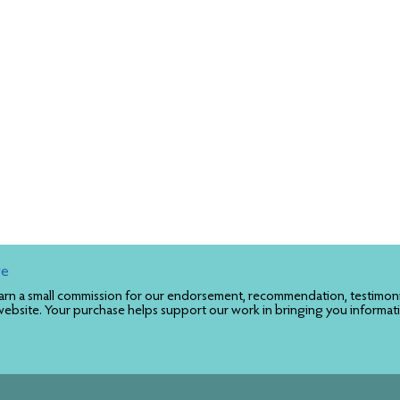
re
rn a small commission for our endorsement, recommendation, testimonial
website. Your purchase helps support our work in bringing you informat