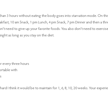
r than 3 hours without eating the body goes into starvation mode. On thi
Breakfast, 10 am Snack, 1 pm Lunch, 4 pm Snack, 7 pm Dinner and then a thr
’t need to give up your favorite foods. You also don’t need to exercise
ight as long as you stay on the diet.
for every three hours
ortable with
s
rd I think it would be to maintain for 1, 6, 8, 10, 20 weeks. Your experi