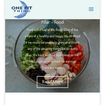
Pillar – Food
Food is the fuel of life. Food. One of the
pillars of a healthy and happy life. Without
it we would be unable to grow and do the
any of the amazing things we do every
day. We have evolved to depend on the
food in our environment for survival.
There are many...
Read More