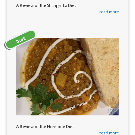
A Review of the Shangri-La Diet
read more
Diet
A Review of the Hormone Diet
read more