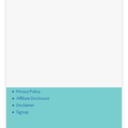
Privacy Policy
Affiliate Disclosure
Disclaimer
Signup