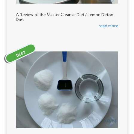
A Review of the Master Cleanse Diet / Lemon Detox
Diet
read more
Diet