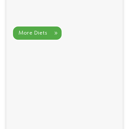
More Diets