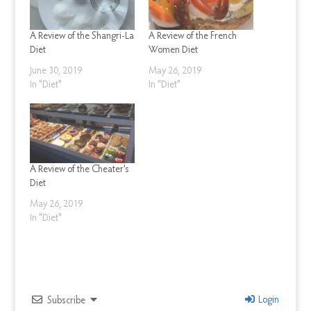
A Review of the Shangri-La
A Review of the French
Diet
Women Diet
June 30, 2019
May 26, 2019
In "Diet"
In "Diet"
A Review of the Cheater’s
Diet
May 26, 2019
In "Diet"
Login
Subscribe