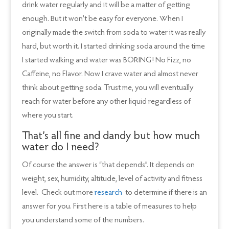
drink water regularly and it will be a matter of getting
enough. But it won’t be easy for everyone. When I
originally made the switch from soda to water it was really
hard, but worth it. I started drinking soda around the time
I started walking and water was BORING! No Fizz, no
Caffeine, no Flavor. Now I crave water and almost never
think about getting soda. Trust me, you will eventually
reach for water before any other liquid regardless of
where you start.
That’s all fine and dandy but how much
water do I need?
Of course the answer is “that depends”. It depends on
weight, sex, humidity, altitude, level of activity and fitness
level. Check out more
research
to determine if there is an
answer for you. First here is a table of measures to help
you understand some of the numbers.