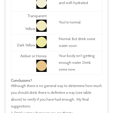
and well-hydrated
Transparent
You’re normal.
Yellow
Normal. But drink some
Dark Yellow
water soon.
Your body isn’t getting
Amber or Honey
enough water. Drink
some now.
Conclusions?
Although there is no general way to determine how much
you should drink there is definitive a way (see table
above) to verify if you have had enough. My final
suggestions: