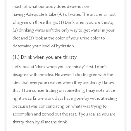
much of what our body does depends on
having Adequate Intake (AI) of water. The articles almost
all agree on three things. (1) Drink when you are thirsty,
(2) drinking water isn’t the only way to get water in your
diet and (3) look at the color of your urine color to
determine your level of hydration.
(1.) Drink when you are thirsty
Let’s look at “drink when you are thirsty” first. I don’t
disagree with the idea. However, I do disagree with the
idea that everyone realizes when they are thirsty. I know
that if I am concentrating on something, I may not notice
right away. Entire work days have gone by without eating
because I was concentrating on what I was trying to
accomplish and zoned out the rest. If you realize you are
thirsty, then by all means drink!