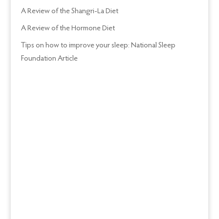
A Review of the Shangri-La Diet
A Review of the Hormone Diet
Tips on how to improve your sleep: National Sleep
Foundation Article