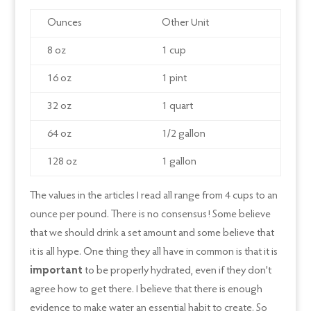
Ounces
Other Unit
8 oz
1 cup
16 oz
1 pint
32 oz
1 quart
64 oz
1/2 gallon
128 oz
1 gallon
The values in the articles I read all range from 4 cups to an
ounce per pound. There is no consensus! Some believe
that we should drink a set amount and some believe that
it is all hype. One thing they all have in common is that it is
important
to be properly hydrated, even if they don’t
agree how to get there. I believe that there is enough
evidence to make water an essential habit to create. So