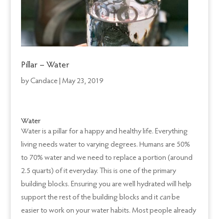
Pillar – Water
by
Candace
|
May 23, 2019
Water
Water is a pillar for a happy and healthy life. Everything
living needs water to varying degrees. Humans are 50%
to 70% water and we need to replace a portion (around
2.5 quarts) of it everyday. This is one of the primary
building blocks. Ensuring you are well hydrated will help
support the rest of the building blocks and it
can
be
easier to work on your water habits. Most people already