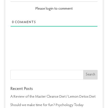
Please login to comment
0
COMMENTS
Recent Posts
A Review of the Master Cleanse Diet / Lemon Detox Diet
Should we make time for fun? Psychology Today