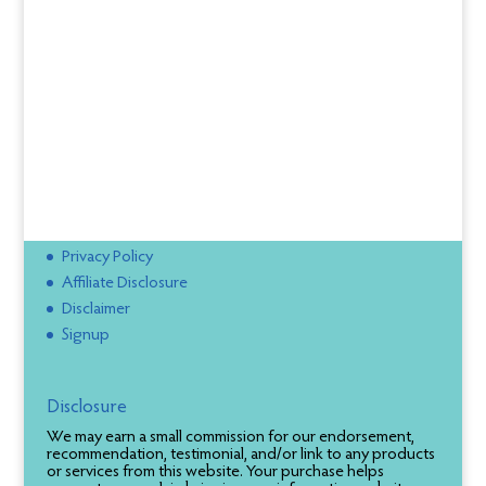
Privacy Policy
Affiliate Disclosure
Disclaimer
Signup
Disclosure
We may earn a small commission for our endorsement,
recommendation, testimonial, and/or link to any products
or services from this website. Your purchase helps