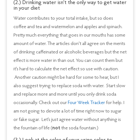
(2.) Drinking water isn’t the only way to get water
in your diet
Water contributes to your total intake, but so does
coffee and tea and watermelon and apples and spinach.
Pretty much everything that goes in our mouths has some
amount of water. The articles don’t all agree on the merits
of drinking caffeinated or alcoholic beverages but the net
effect is more water in than out. You can count them but
it’s hard to calculate the net effect so use with caution.
Another caution might be hard for some to hear, but I
also suggest trying to replace soda with water. Start slow
and replace more and more until you only drink soda
occasionally. Check out our
Four Week Tracker
for help. I
am not going to devote a lot of time right now to sugar
or fake sugar. Let’s just agree water without anything is
the fountain of life (
not
the soda fountain.)