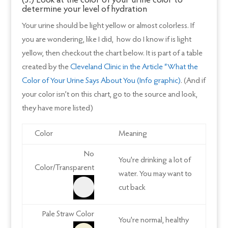
(3.) Look at the color of your urine color to
determine your level of hydration
Your urine should be light yellow or almost colorless. If
you are wondering, like I did, how do I know if is light
yellow, then checkout the chart below. It is part of a table
created by the
Cleveland Clinic in the Article “What the
Color of Your Urine Says About You (Info graphic)
. (And if
your color isn’t on this chart, go to the source and look,
they have more listed)
Color
Meaning
No
You’re drinking a lot of
Color/Transparent
water. You may want to
cut back
Pale Straw Color
You’re normal, healthy