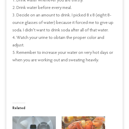
Drink water whenever you are thirsty.
Drink water before every meal.
Decide on an amount to drink. I picked 8 x 8 (eight 8-
ounce glasses of water) because it forced me to give up
soda. I didn’t want to drink soda after all of that water.
Watch your urine to obtain the proper color and
adjust.
Remember to increase your water on very hot days or
when you are working out and sweating heavily.
Related