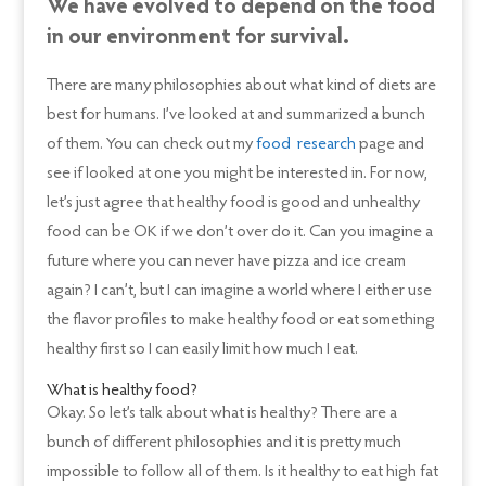
We have evolved to depend on the food
in our environment for survival.
There are many philosophies about what kind of diets are
best for humans. I’ve looked at and summarized a bunch
of them. You can check out my
food research
page and
see if looked at one you might be interested in. For now,
let’s just agree that healthy food is good and unhealthy
food can be OK if we don’t over do it. Can you imagine a
future where you can never have pizza and ice cream
again? I can’t, but I can imagine a world where I either use
the flavor profiles to make healthy food or eat something
healthy first so I can easily limit how much I eat.
What is healthy food?
Okay. So let’s talk about what is healthy? There are a
bunch of different philosophies and it is pretty much
impossible to follow all of them. Is it healthy to eat high fat