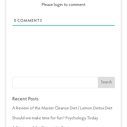
Please login to comment
0
COMMENTS
Recent Posts
A Review of the Master Cleanse Diet / Lemon Detox Diet
Should we make time for fun? Psychology Today