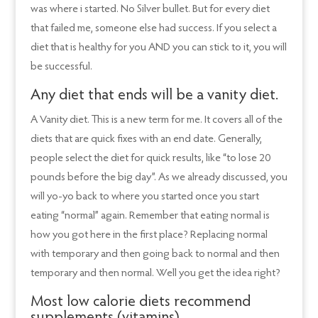
was where i started. No Silver bullet. But for every diet
that failed me, someone else had success. If you select a
diet that is healthy for you AND you can stick to it, you will
be successful.
Any diet that ends will be a vanity diet.
A Vanity diet. This is a new term for me. It covers all of the
diets that are quick fixes with an end date. Generally,
people select the diet for quick results, like “to lose 20
pounds before the big day”. As we already discussed, you
will yo-yo back to where you started once you start
eating “normal” again. Remember that eating normal is
how you got here in the first place? Replacing normal
with temporary and then going back to normal and then
temporary and then normal. Well you get the idea right?
Most low calorie diets recommend