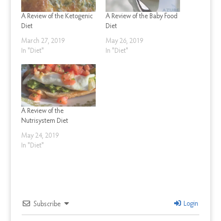
A Review of the Ketogenic
A Review of the Baby Food
Diet
Diet
March 27, 2019
May 26, 2019
In "Diet"
In "Diet"
A Review of the
Nutrisystem Diet
May 24, 2019
In "Diet"
Login
Subscribe