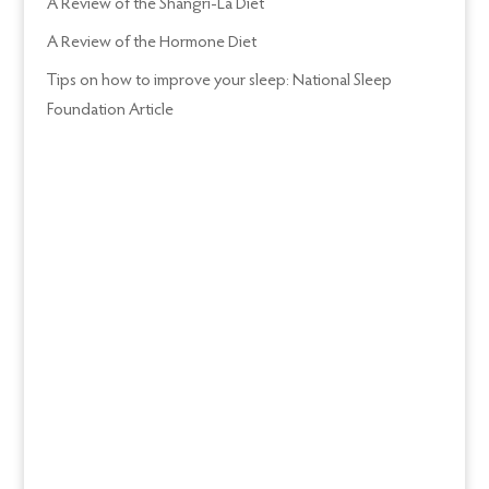
A Review of the Shangri-La Diet
A Review of the Hormone Diet
Tips on how to improve your sleep: National Sleep
Foundation Article