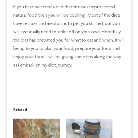
If you have selected a diet that stresses unprocessed
natural food then you will be cooking. Most of the diets
have recipes and meal plans to get you started, but you
will eventually need to strike off on your own. Hopefully
the diet has prepared you for what to eat and when. It will
be up to you to plan your food, prepare your food and
enjoy your food. I will be giving some tips along the way
as I embark on my diet journey.
Related