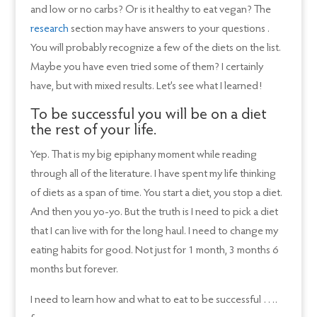
and low or no carbs? Or is it healthy to eat vegan? The
research
section may have answers to your questions .
You will probably recognize a few of the diets on the list.
Maybe you have even tried some of them? I certainly
have, but with mixed results. Let’s see what I learned!
To be successful you will be on a diet
the rest of your life.
Yep. That is my big epiphany moment while reading
through all of the literature. I have spent my life thinking
of diets as a span of time. You start a diet, you stop a diet.
And then you yo-yo. But the truth is I need to pick a diet
that I can live with for the long haul. I need to change my
eating habits for good. Not just for 1 month, 3 months 6
months but forever.
I need to learn how and what to eat to be successful ….