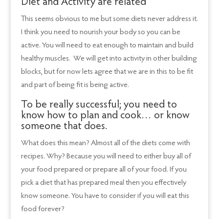
Diet and Activity are related
This seems obvious to me but some diets never address it.
I think you need to nourish your body so you can be
active. You will need to eat enough to maintain and build
healthy muscles. We will get into activity in other building
blocks, but for now lets agree that we are in this to be fit
and part of being fit is being active.
To be really successful; you need to
know how to plan and cook… or know
someone that does.
What does this mean? Almost all of the diets come with
recipes. Why? Because you will need to either buy all of
your food prepared or prepare all of your food. If you
pick a diet that has prepared meal then you effectively
know someone. You have to consider if you will eat this
food forever?