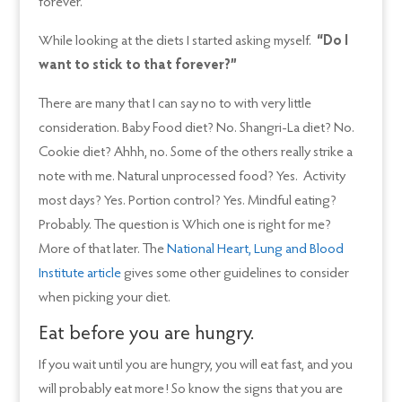
forever.
While looking at the diets I started asking myself.
“Do I
want to stick to that forever?”
There are many that I can say no to with very little
consideration. Baby Food diet? No. Shangri-La diet? No.
Cookie diet? Ahhh, no. Some of the others really strike a
note with me. Natural unprocessed food? Yes. Activity
most days? Yes. Portion control? Yes. Mindful eating?
Probably. The question is Which one is right for me?
More of that later. The
National Heart, Lung and Blood
Institute article
gives some other guidelines to consider
when picking your diet.
Eat before you are hungry.
If you wait until you are hungry, you will eat fast, and you
will probably eat more! So know the signs that you are