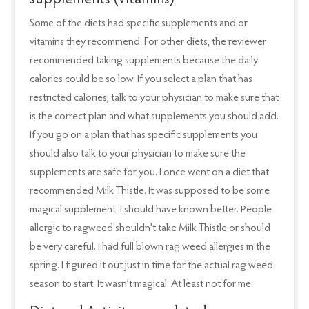
supplements (vitamins)
Some of the diets had specific supplements and or
vitamins they recommend. For other diets, the reviewer
recommended taking supplements because the daily
calories could be so low. If you select a plan that has
restricted calories, talk to your physician to make sure that
is the correct plan and what supplements you should add.
If you go on a plan that has specific supplements you
should also talk to your physician to make sure the
supplements are safe for you. I once went on a diet that
recommended Milk Thistle. It was supposed to be some
magical supplement. I should have known better. People
allergic to ragweed shouldn’t take Milk Thistle or should
be very careful. I had full blown rag weed allergies in the
spring. I figured it out just in time for the actual rag weed
season to start. It wasn’t magical. At least not for me.