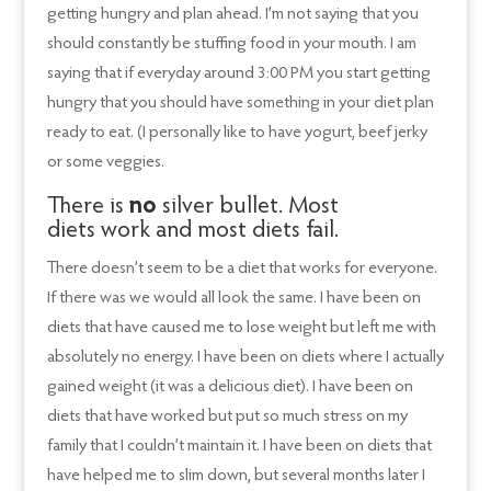
getting hungry and plan ahead. I’m not saying that you
should constantly be stuffing food in your mouth. I am
saying that if everyday around 3:00 PM you start getting
hungry that you should have something in your diet plan
ready to eat. (I personally like to have yogurt, beef jerky
or some veggies.
There is
no
silver bullet. Most
diets work and most diets fail.
There doesn’t seem to be a diet that works for everyone.
If there was we would all look the same. I have been on
diets that have caused me to lose weight but left me with
absolutely no energy. I have been on diets where I actually
gained weight (it was a delicious diet). I have been on
diets that have worked but put so much stress on my
family that I couldn’t maintain it. I have been on diets that
have helped me to slim down, but several months later I