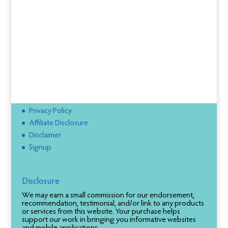
Privacy Policy
Affiliate Disclosure
Disclaimer
Signup
Disclosure
We may earn a small commission for our endorsement,
recommendation, testimonial, and/or link to any products
or services from this website. Your purchase helps
support our work in bringing you informative websites