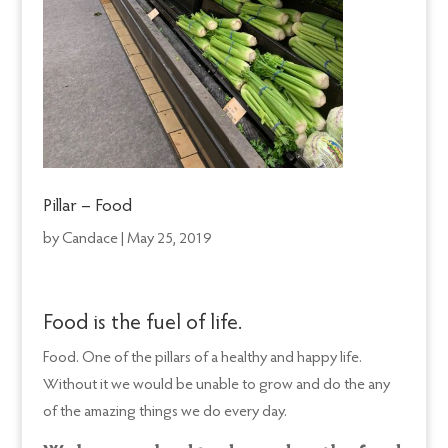
Pillar – Food
by
Candace
|
May 25, 2019
Food is the fuel of life.
Food. One of the pillars of a healthy and happy life.
Without it we would be unable to grow and do the any
of the amazing things we do every day.