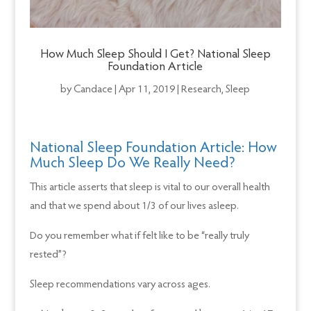
How Much Sleep Should I Get? National Sleep
Foundation Article
by
Candace
|
Apr 11, 2019
|
Research
,
Sleep
National Sleep Foundation Article: How
Much Sleep Do We Really Need?
This article asserts that sleep is vital to our overall health
and that we spend about 1/3 of our lives asleep.
Do you remember what if felt like to be “really truly
rested”?
Sleep recommendations vary across ages.