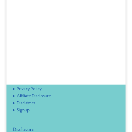
Privacy Policy
Affiliate Disclosure
Disclaimer
Signup
Disclosure