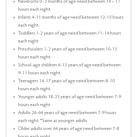
Newborns 0 -3 months of age need between 14 – 17
hours each night.
Infants 4-11 months of age need between 12-15 hours
each night.
Toddlers 1-2 years of age need between 11-14 hours
each night.
Preschoolers 1-2 years of age need between 10-13
hours each night.
School-age children 6-13 years of age need between
9-11 hours each night.
Teenagers 14-17 years of age need between 8-10
hours each night.
Younger adults 18-25 years of age need between 7-9
hours each night.
Adults 26-64 years of age need between 7-9 hours
each night. *Same as younger adults
Older adults over 64 years of age need between 7-8
hours each night.