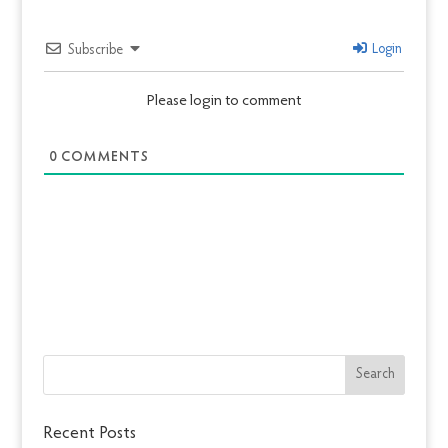
Login
Subscribe
Please login to comment
0
COMMENTS
Recent Posts