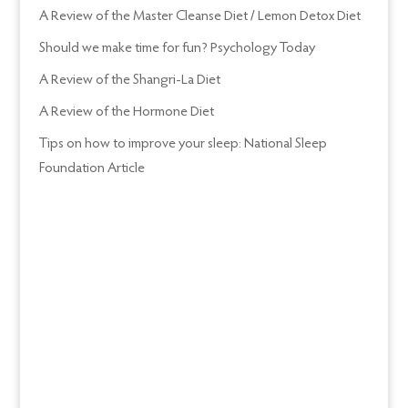
A Review of the Master Cleanse Diet / Lemon Detox Diet
Should we make time for fun? Psychology Today
A Review of the Shangri-La Diet
A Review of the Hormone Diet
Tips on how to improve your sleep: National Sleep
Foundation Article