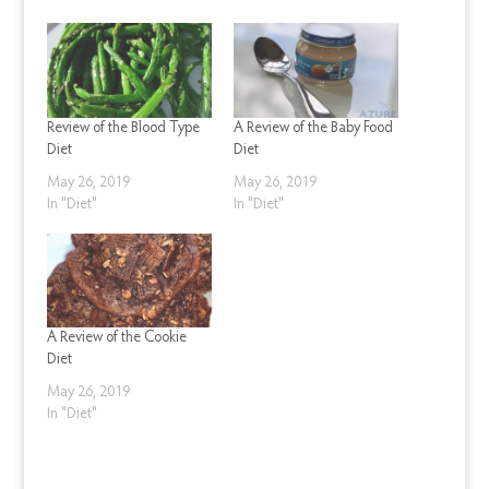
Review of the Blood Type
A Review of the Baby Food
Diet
Diet
May 26, 2019
May 26, 2019
In "Diet"
In "Diet"
A Review of the Cookie
Diet
May 26, 2019
In "Diet"