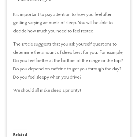
It is important to pay attention to how you feel after
getting varying amounts of sleep. You will be able to
decide how much you need to feel rested.
The article suggests that you ask yourself questions to
determine the amount of sleep best for you. For example,
Do you feel better at the bottom of the range or the top?
Do you depend on caffeine to get you through the day?
Do you feel sleepy when you drive?
We should all make sleep a priority!
Related