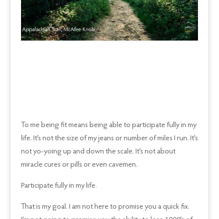
To me being fit means being able to participate fully in my
life. It’s not the size of my jeans or number of miles I run. It’s
not yo-yoing up and down the scale. It’s not about
miracle cures or pills or even cavemen.
Participate fully in my life.
That is my goal. I am not here to promise you a quick fix.