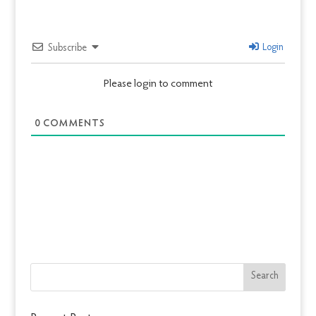
Login
Subscribe
Please login to comment
0
COMMENTS