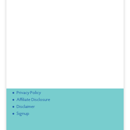
Privacy Policy
Affiliate Disclosure
Disclaimer
Signup