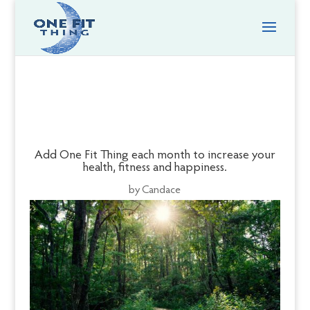
Add One Fit Thing each month to increase your
health, fitness and happiness.
by
Candace