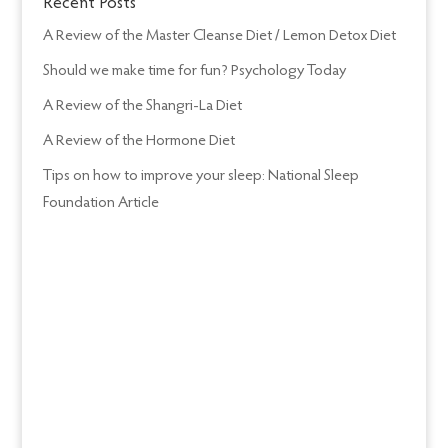
Recent Posts
A Review of the Master Cleanse Diet / Lemon Detox Diet
Should we make time for fun? Psychology Today
A Review of the Shangri-La Diet
A Review of the Hormone Diet
Tips on how to improve your sleep: National Sleep
Foundation Article