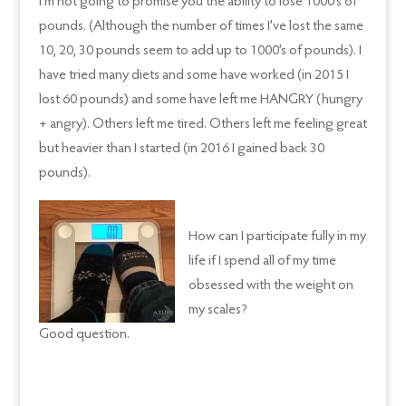
I’m not going to promise you the ability to lose 1000’s of
pounds. (Although the number of times I’ve lost the same
10, 20, 30 pounds seem to add up to 1000’s of pounds). I
have tried many diets and some have worked (in 2015 I
lost 60 pounds) and some have left me HANGRY (hungry
+ angry). Others left me tired. Others left me feeling great
but heavier than I started (in 2016 I gained back 30
pounds).
How can I participate fully in my
life if I spend all of my time
obsessed with the weight on
my scales?
Good question.