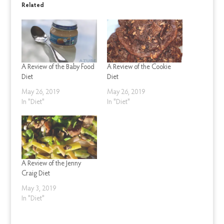
Related
A Review of the Baby Food
A Review of the Cookie
Diet
Diet
May 26, 2019
May 26, 2019
In "Diet"
In "Diet"
A Review of the Jenny
Craig Diet
May 3, 2019
In "Diet"