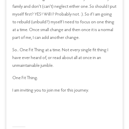
family and don’t (can’t) neglect either one. So should I put
myself first? YES! Will I? Probably not. :). So if I am going
to rebuild (unbuild?) myself I need to focus on one thing
at a time. Once small change and then once it is a normal
part of me, I can add another change.
So.. One Fit Thing at a time. Not every single fit thing I
have ever heard of, or read about all at once in an
unmaintainable jumble.
One Fit Thing.
I am inviting you to join me for this journey.