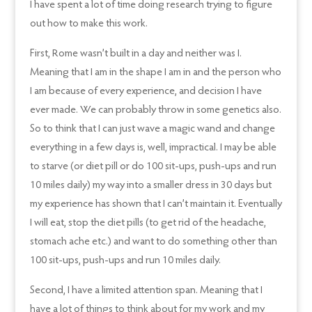
I have spent a lot of time doing research trying to figure
out how to make this work.
First, Rome wasn’t built in a day and neither was I.
Meaning that I am in the shape I am in and the person who
I am because of every experience, and decision I have
ever made. We can probably throw in some genetics also.
So to think that I can just wave a magic wand and change
everything in a few days is, well, impractical. I may be able
to starve (or diet pill or do 100 sit-ups, push-ups and run
10 miles daily) my way into a smaller dress in 30 days but
my experience has shown that I can’t maintain it. Eventually
I will eat, stop the diet pills (to get rid of the headache,
stomach ache etc.) and want to do something other than
100 sit-ups, push-ups and run 10 miles daily.
Second, I have a limited attention span. Meaning that I
have a lot of things to think about for my work and my