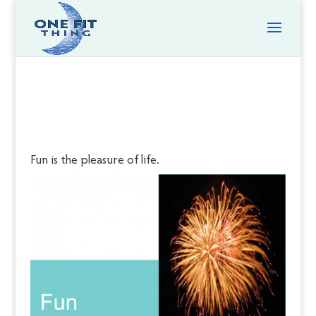
Fun is the pleasure of life.