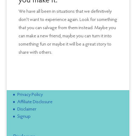
you make it.
We have all been in situations that we definitively
don’t want to experience again. Look for something
that you can salvage from them instead. Maybe you
can make a new friend, maybe you can turn it into
something fun or maybe it will be a great story to
share with others.
Privacy Policy
Affiliate Disclosure
Disclaimer
Signup