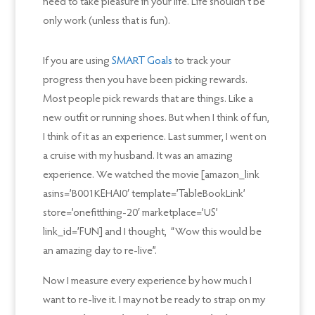
need to take pleasure in your life. Life shouldn’t be
only work (unless that is fun).
If you are using
SMART Goals
to track your
progress then you have been picking rewards.
Most people pick rewards that are things. Like a
new outfit or running shoes. But when I think of fun,
I think of it as an experience. Last summer, I went on
a cruise with my husband. It was an amazing
experience. We watched the movie [amazon_link
asins=’B001KEHAI0′ template=’TableBookLink’
store=’onefitthing-20′ marketplace=’US’
link_id=’FUN] and I thought, “Wow this would be
an amazing day to re-live”.
Now I measure every experience by how much I
want to re-live it. I may not be ready to strap on my