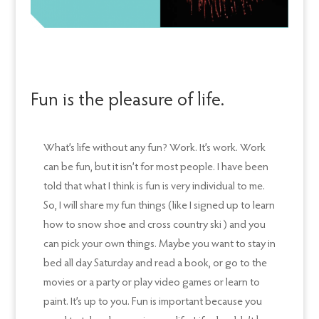
Fun is the pleasure of life.
What’s life without any fun? Work. It’s work. Work
can be fun, but it isn’t for most people. I have been
told that what I think is fun is very individual to me.
So, I will share my fun things (like I signed up to learn
how to snow shoe and cross country ski ) and you
can pick your own things. Maybe you want to stay in
bed all day Saturday and read a book, or go to the
movies or a party or play video games or learn to
paint. It’s up to you. Fun is important because you