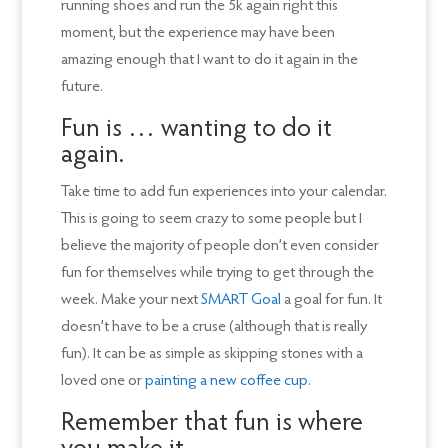
running shoes and run the 5k again right this
moment, but the experience may have been
amazing enough that I want to do it again in the
future.
Fun is … wanting to do it
again.
Take time to add fun experiences into your calendar.
This is going to seem crazy to some people but I
believe the majority of people don’t even consider
fun for themselves while trying to get through the
week. Make your next
SMART Goal
a goal for fun. It
doesn’t have to be a cruse (although that is really
fun). It can be as simple as skipping stones with a
loved one or
painting a new coffee cup
.
Remember that fun is where